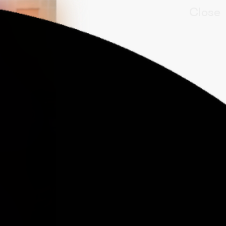
Close