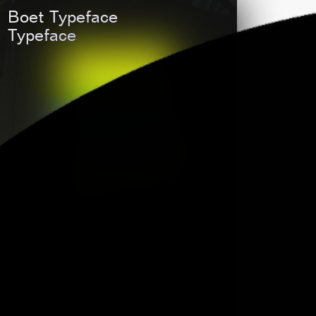
LaTigre
Boet Typeface
Typeface